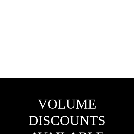
VOLUME
DISCOUNTS