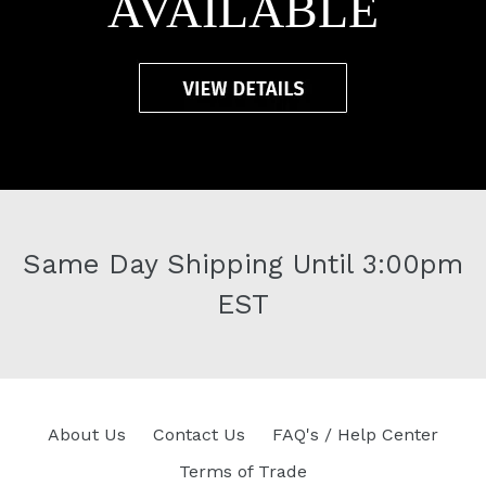
AVAILABLE
Same Day Shipping Until 3:00pm
EST
About Us
Contact Us
FAQ's / Help Center
Terms of Trade