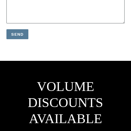
VOLUME
DISCOUNTS
AVAILABLE