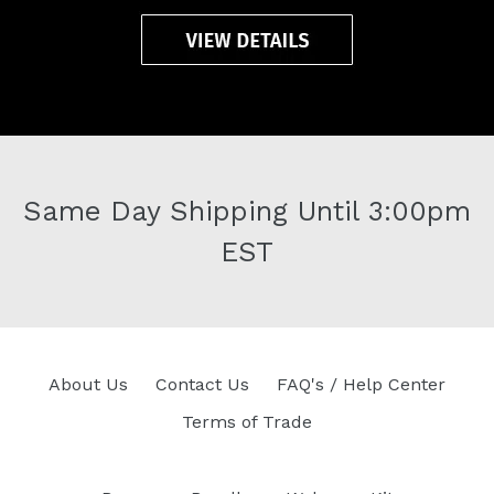
Same Day Shipping Until 3:00pm
EST
About Us
Contact Us
FAQ's / Help Center
Terms of Trade