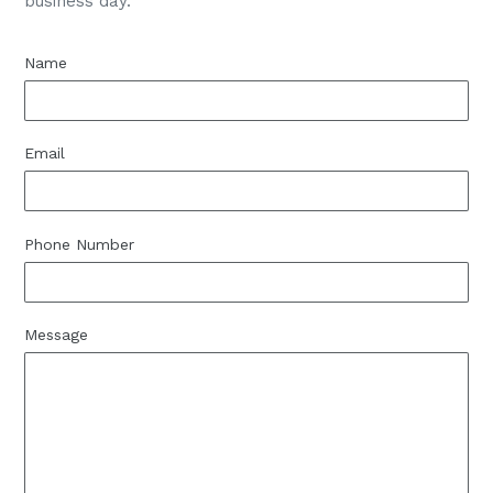
business day.
Name
Email
Phone Number
Message