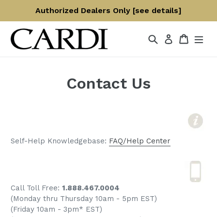
Skip
Authorized Dealers Only [see details]
to
content
Search
Cart
Log in
Contact Us
Self-Help Knowledgebase:
FAQ/Help Center
Call Toll Free:
1.888.467.0004
(Monday thru Thursday 10am - 5pm EST)
(Friday 10am - 3pm* EST)