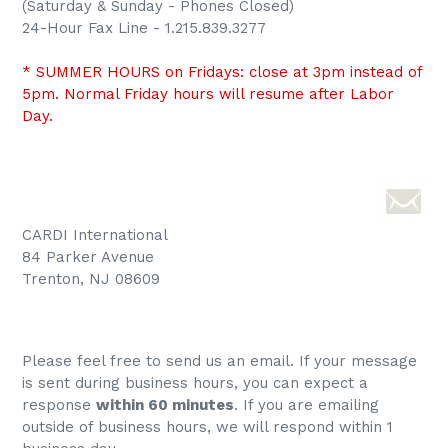
(Saturday & Sunday - Phones Closed)
24-Hour Fax Line - 1.215.839.3277
* SUMMER HOURS on Fridays: close at 3pm instead of
5pm. Normal Friday hours will resume after Labor
Day.
CARDI International
84 Parker Avenue
Trenton, NJ 08609
Please feel free to send us an email. If your message
is sent during business hours, you can expect a
response
within 60 minutes
. If you are emailing
outside of business hours, we will respond within 1