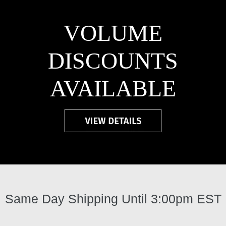
VOLUME
DISCOUNTS
AVAILABLE
Same Day Shipping Until 3:00pm EST