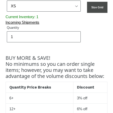
Size Grid
Current Inventory: 1
Incoming Shipments
Quantity
BUY MORE & SAVE!
No minimums so you can order single
items; however, you may want to take
advantage of the volume discounts below:
Quantity Price Breaks
Discount
6+
3% off
12+
6% off