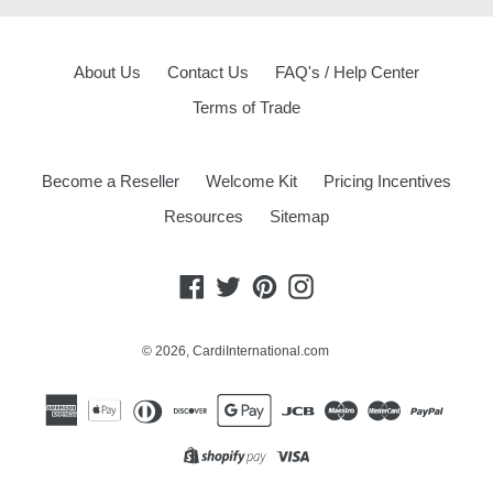
About Us
Contact Us
FAQ's / Help Center
Terms of Trade
Become a Reseller
Welcome Kit
Pricing Incentives
Resources
Sitemap
Facebook
Twitter
Pinterest
Instagram
© 2026,
CardiInternational.com
Opens