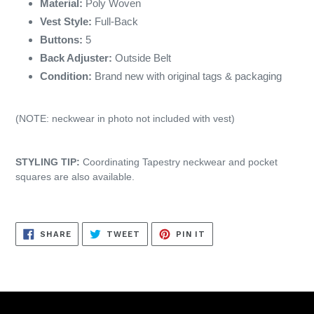
Material:
Poly Woven
Vest Style:
Full-Back
Buttons:
5
Back Adjuster:
Outside Belt
Condition:
Brand new with original tags & packaging
(NOTE: neckwear in photo not included with vest)
STYLING TIP:
Coordinating Tapestry neckwear and pocket
squares are also available.
SHARE
TWEET
PIN
SHARE
TWEET
PIN IT
ON
ON
ON
FACEBOOK
TWITTER
PINTEREST