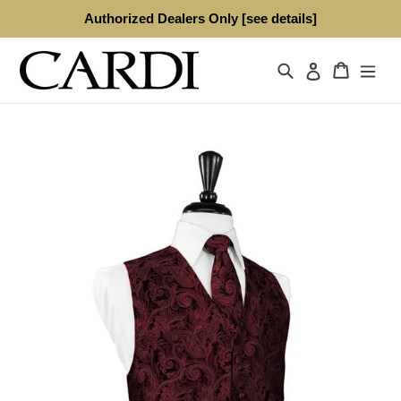
Skip
Authorized Dealers Only [see details]
to
content
Search
Cart
Log in