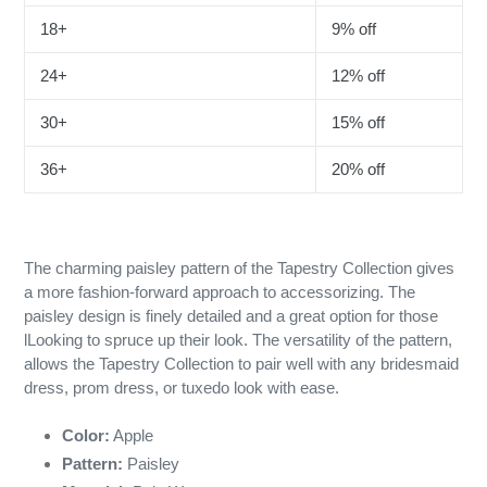
18+
9% off
24+
12% off
30+
15% off
36+
20% off
The charming paisley pattern of the Tapestry Collection gives
a more fashion-forward approach to accessorizing. The
paisley design is finely detailed and a great option for those
lLooking to spruce up their look. The versatility of the pattern,
allows the Tapestry Collection to pair well with any bridesmaid
dress, prom dress, or tuxedo look with ease.
Color:
Apple
Pattern:
Paisley