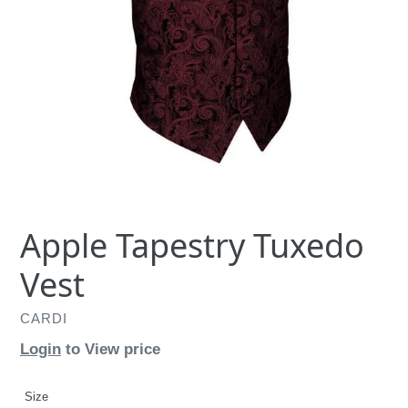
Apple Tapestry Tuxedo
Vest
CARDI
Login
to View price
Size