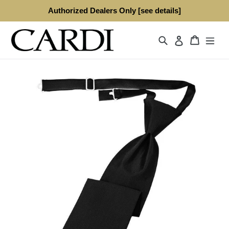
Skip
Authorized Dealers Only [see details]
to
content
Search
Cart
Log in