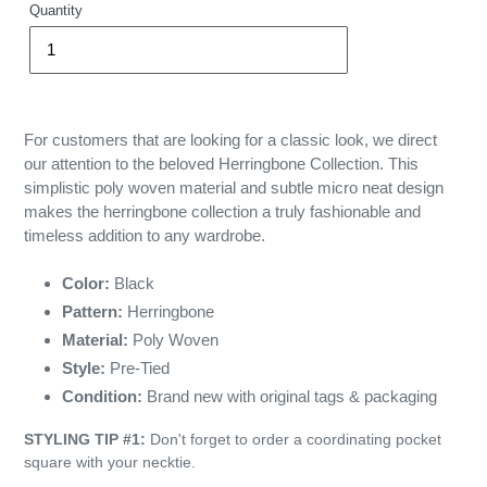
Quantity
For customers that are looking for a classic look, we direct
our attention to the beloved Herringbone Collection. This
simplistic poly woven material and subtle micro neat design
makes the herringbone collection a truly fashionable and
timeless addition to any wardrobe.
Color:
Black
Pattern:
Herringbone
Material:
Poly Woven
Style:
Pre-Tied
Condition:
Brand new with original tags & packaging
STYLING TIP #1:
Don't forget to order a coordinating pocket
square with your necktie.