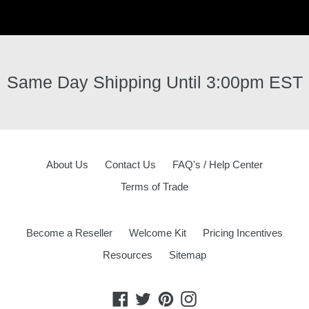
Same Day Shipping Until 3:00pm EST
About Us
Contact Us
FAQ's / Help Center
Terms of Trade
Become a Reseller
Welcome Kit
Pricing Incentives
Resources
Sitemap
Facebook
Twitter
Pinterest
Instagram