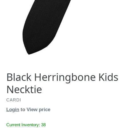
Black Herringbone Kids
Necktie
CARDI
Login
to View price
Current Inventory: 38