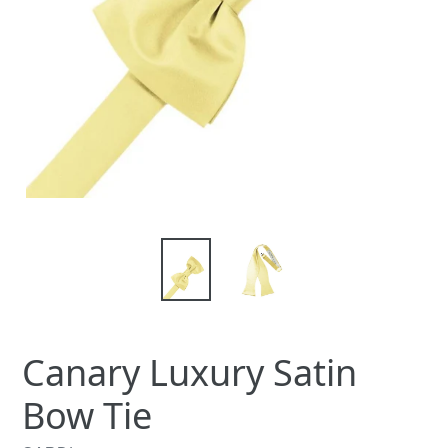
Canary Luxury Satin
Bow Tie