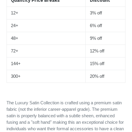
Quantity Price Breaks
Discount
12+
3% off
24+
6% off
48+
9% off
72+
12% off
144+
15% off
300+
20% off
The Luxury Satin Collection is crafted using a premium satin
fabric (not the inferior career-apparel grade). The premium
satin is properly balanced with a subtle sheen, enhanced
fusing and a "soft hand" making this an exceptional choice for
individuals who want their formal accessories to have a clean