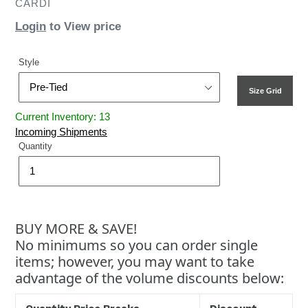
CARDI
Login
to View price
Style
Size Grid
Current Inventory: 13
Incoming Shipments
Quantity
BUY MORE & SAVE!
No minimums so you can order single
items; however, you may want to take
advantage of the volume discounts below: