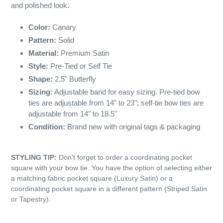
and polished look.
Color:
Canary
Pattern:
Solid
Material:
Premium Satin
Style:
Pre-Tied or Self Tie
Shape:
2.5" Butterfly
Sizing:
Adjustable band for easy sizing. Pre-tied bow
ties are adjustable from 14" to 23"; self-tie bow ties are
adjustable from 14" to 18.5"
Condition:
Brand new with original tags & packaging
STYLING TIP:
Don't forget to order a coordinating pocket
square with your bow tie. You have the option of selecting either
a matching fabric pocket square (Luxury Satin) or a
coordinating pocket square in a different pattern (Striped Satin
or Tapestry).