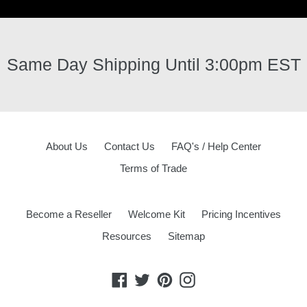
Same Day Shipping Until 3:00pm EST
About Us
Contact Us
FAQ's / Help Center
Terms of Trade
Become a Reseller
Welcome Kit
Pricing Incentives
Resources
Sitemap
Facebook
Twitter
Pinterest
Instagram