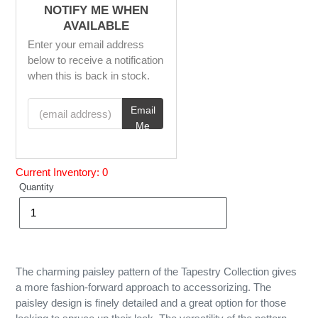
NOTIFY ME WHEN
AVAILABLE
Enter your email address
below to receive a notification
when this is back in stock.
(email address)
Email
Me
Current Inventory: 0
Quantity
The charming paisley pattern of the Tapestry Collection gives
a more fashion-forward approach to accessorizing. The
paisley design is finely detailed and a great option for those