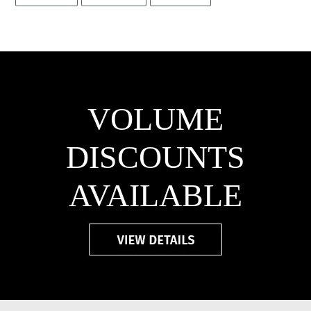
FACEBOOK
TWITTER
PINTEREST
VOLUME
DISCOUNTS
AVAILABLE