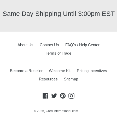
Same Day Shipping Until 3:00pm EST
About Us
Contact Us
FAQ's / Help Center
Terms of Trade
Become a Reseller
Welcome Kit
Pricing Incentives
Resources
Sitemap
Facebook
Twitter
Pinterest
Instagram
© 2026,
CardiInternational.com