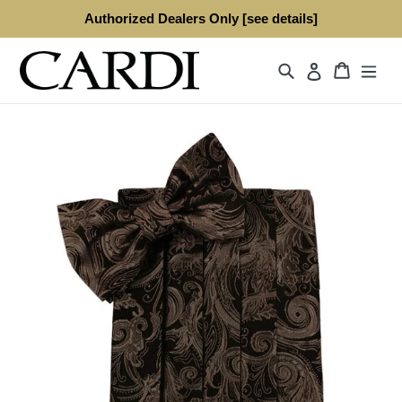
Skip
Authorized Dealers Only [see details]
to
content
Search
Cart
Log in