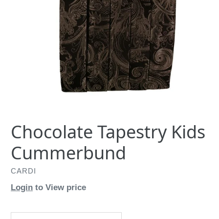
Chocolate Tapestry Kids
Cummerbund
CARDI
Login
to View price