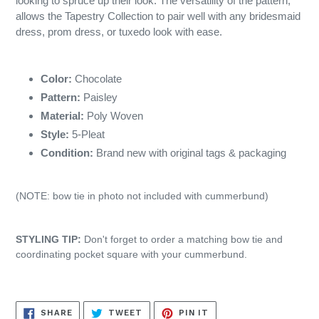
looking to spruce up their look. The versatility of the pattern,
allows the Tapestry Collection to pair well with any bridesmaid
dress, prom dress, or tuxedo look with ease.
Color:
Chocolate
Pattern:
Paisley
Material:
Poly Woven
Style:
5-Pleat
Condition:
Brand new with original tags & packaging
(NOTE: bow tie in photo not included with cummerbund)
STYLING TIP:
Don't forget to order a matching bow tie and
coordinating pocket square with your cummerbund.
SHARE
TWEET
PIN
SHARE
TWEET
PIN IT
ON
ON
ON