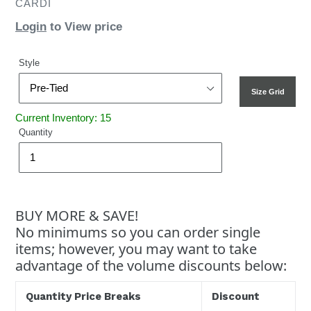
CARDI
Login
to View price
Style
Size Grid
Current Inventory: 15
Quantity
BUY MORE & SAVE!
No minimums so you can order single
items; however, you may want to take
advantage of the volume discounts below:
Quantity Price Breaks
Discount