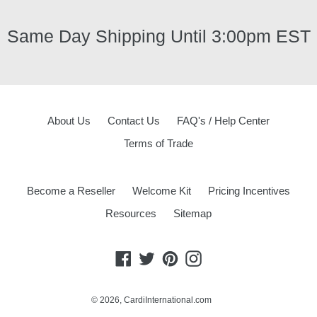
Same Day Shipping Until 3:00pm EST
About Us
Contact Us
FAQ's / Help Center
Terms of Trade
Become a Reseller
Welcome Kit
Pricing Incentives
Resources
Sitemap
Facebook
Twitter
Pinterest
Instagram
© 2026,
CardiInternational.com