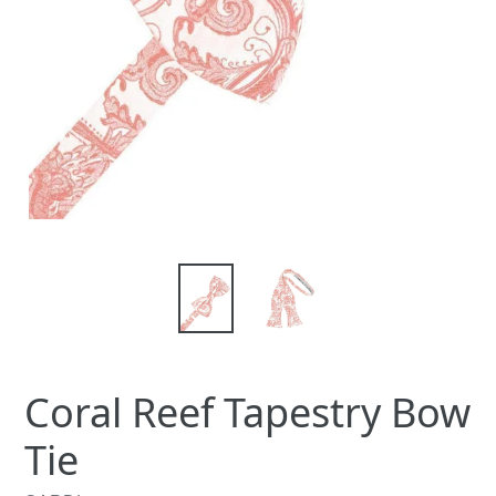
Coral Reef Tapestry Bow
Tie