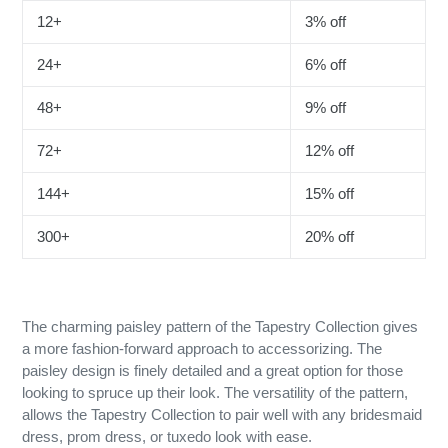
12+
3% off
24+
6% off
48+
9% off
72+
12% off
144+
15% off
300+
20% off
The charming paisley pattern of the Tapestry Collection gives
a more fashion-forward approach to accessorizing. The
paisley design is finely detailed and a great option for those
looking to spruce up their look. The versatility of the pattern,
allows the Tapestry Collection to pair well with any bridesmaid
dress, prom dress, or tuxedo look with ease.