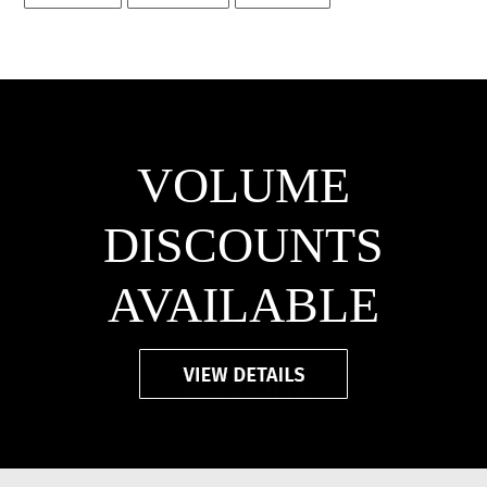
FACEBOOK
TWITTER
PINTEREST
VOLUME
DISCOUNTS
AVAILABLE