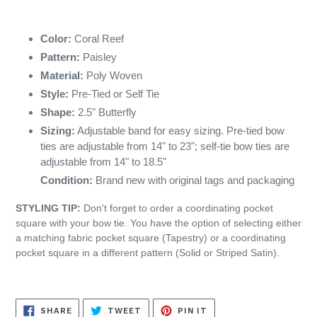
Color:
Coral Reef
Pattern:
Paisley
Material:
Poly Woven
Style:
Pre-Tied or Self Tie
Shape:
2.5" Butterfly
Sizing:
Adjustable band for easy sizing. Pre-tied bow
ties are adjustable from 14" to 23"; self-tie bow ties are
adjustable from 14" to 18.5"
Condition:
Brand new with original tags and packaging
STYLING TIP:
Don't forget to order a coordinating pocket
square with your bow tie. You have the option of selecting either
a matching fabric pocket square (Tapestry) or a coordinating
pocket square in a different pattern (Solid or Striped Satin).
SHARE
TWEET
PIN
SHARE
TWEET
PIN IT
ON
ON
ON