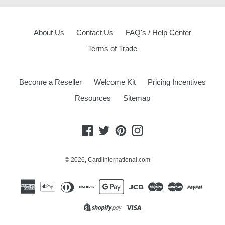
About Us
Contact Us
FAQ's / Help Center
Terms of Trade
Become a Reseller
Welcome Kit
Pricing Incentives
Resources
Sitemap
Facebook
Twitter
Pinterest
Instagram
© 2026,
CardiInternational.com
Opens