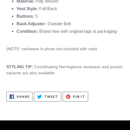
Material:
Poly Woven
Vest Style:
Full-Back
Buttons:
5
Back Adjuster:
Outside Belt
Condition:
Brand new with original tags & packaging
(NOTE: neckwear in photo not included with vest)
STYLING TIP:
Coordinating Herringbone neckwear and pocket
squares are also available.
SHARE
TWEET
PIN
SHARE
TWEET
PIN IT
ON
ON
ON
FACEBOOK
TWITTER
PINTEREST