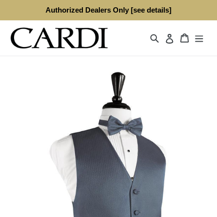
Skip
Authorized Dealers Only [see details]
to
content
Search
Cart
Log in