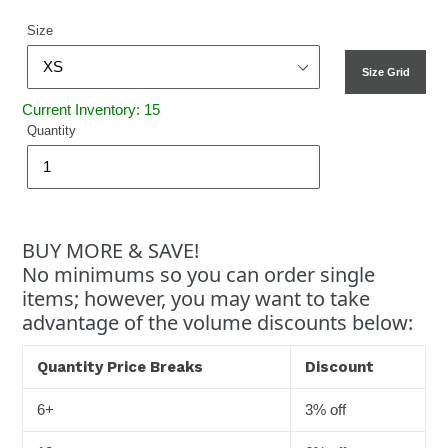
Size
Size Grid
Current Inventory: 15
Quantity
BUY MORE & SAVE!
No minimums so you can order single
items; however, you may want to take
advantage of the volume discounts below:
Quantity Price Breaks
Discount
6+
3% off