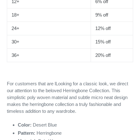
12+
6% off
18+
9% off
24+
12% off
30+
15% off
36+
20% off
For customers that are lLooking for a classic look, we direct
our attention to the beloved Herringbone Collection. This
simplistic poly woven material and subtle micro neat design
makes the herringbone collection a truly fashionable and
timeless addition to any wardrobe.
Color:
Desert Blue
Pattern:
Herringbone