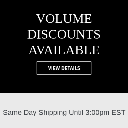
VOLUME
DISCOUNTS
AVAILABLE
Same Day Shipping Until 3:00pm EST