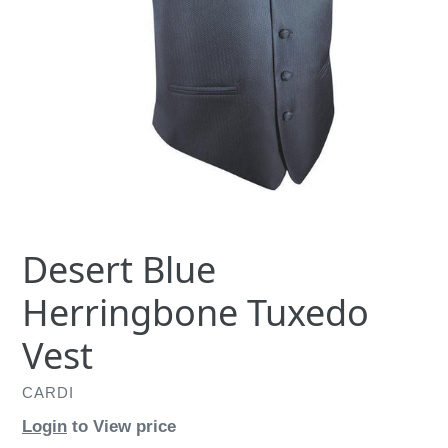
Desert Blue
Herringbone Tuxedo
Vest
CARDI
Login
to View price