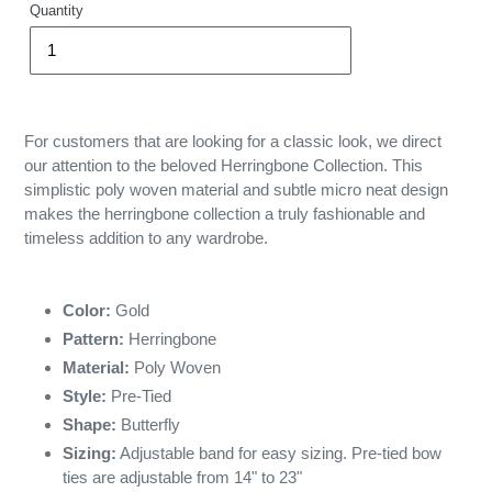
Quantity
For customers that are looking for a classic look, we direct
our attention to the beloved Herringbone Collection. This
simplistic poly woven material and subtle micro neat design
makes the herringbone collection a truly fashionable and
timeless addition to any wardrobe.
Color:
Gold
Pattern:
Herringbone
Material:
Poly Woven
Style:
Pre-Tied
Shape:
Butterfly
Sizing:
Adjustable band for easy sizing. Pre-tied bow
ties are adjustable from 14" to 23"