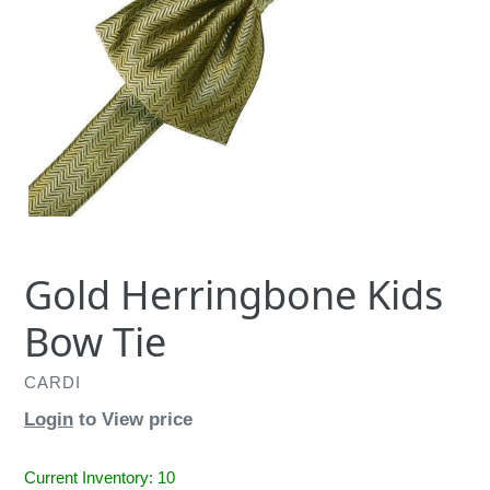
Gold Herringbone Kids
Bow Tie
CARDI
Login
to View price
Current Inventory: 10