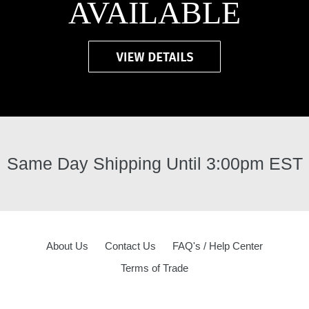
AVAILABLE
Same Day Shipping Until 3:00pm EST
About Us
Contact Us
FAQ's / Help Center
Terms of Trade