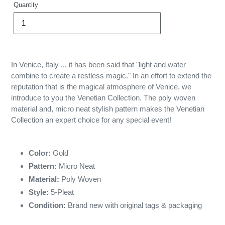
Quantity
In Venice, Italy ... it has been said that "light and water
combine to create a restless magic." In an effort to extend the
reputation that is the magical atmosphere of Venice, we
introduce to you the Venetian Collection. The poly woven
material and, micro neat stylish pattern makes the Venetian
Collection an expert choice for any special event!
Color:
Gold
Pattern:
Micro Neat
Material:
Poly Woven
Style:
5-Pleat
Condition:
Brand new with original tags & packaging