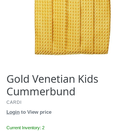
Gold Venetian Kids
Cummerbund
CARDI
Login
to View price
Current Inventory: 2