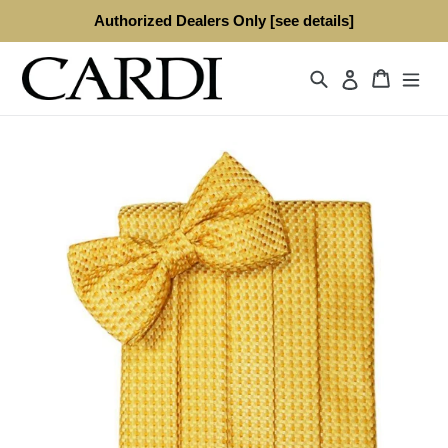
Skip
Authorized Dealers Only [see details]
to
content
Search
Cart
Log in