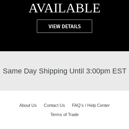
AVAILABLE
Same Day Shipping Until 3:00pm EST
About Us
Contact Us
FAQ's / Help Center
Terms of Trade