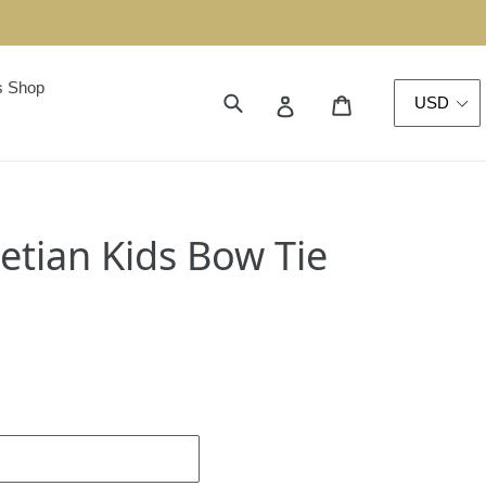
s Shop
Translation miss
Submit
Cart
Log in
etian Kids Bow Tie