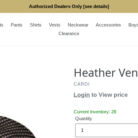
Authorized Dealers Only [see details]
ts
Pants
Shirts
Vests
Neckwear
Accessories
Boy
Clearance
Heather Ven
CARDI
Login
to View price
Current Inventory: 28
Quantity