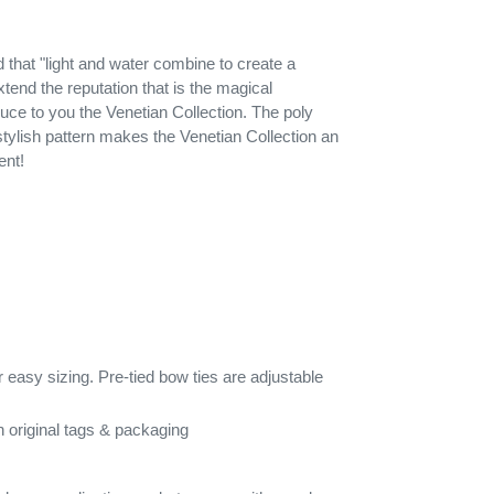
id that "light and water combine to create a
extend the reputation that is the magical
uce to you the Venetian Collection. The poly
tylish pattern makes the Venetian Collection an
ent!
 easy sizing. Pre-tied bow ties are adjustable
 original tags & packaging