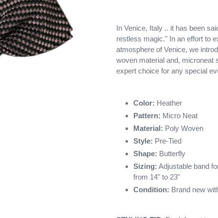
In Venice, Italy .. it has been sa
restless magic." In an effort to 
atmosphere of Venice, we introd
woven material and, microneat s
expert choice for any special ev
Color:
Heather
Pattern:
Micro Neat
Material:
Poly Woven
Style:
Pre-Tied
Shape:
Butterfly
Sizing:
Adjustable band for
from 14" to 23"
Condition:
Brand new with