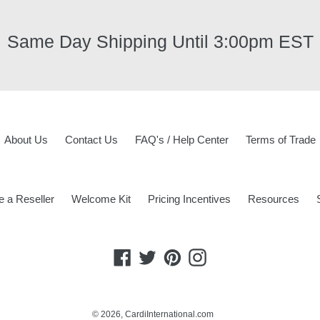
Same Day Shipping Until 3:00pm EST
About Us
Contact Us
FAQ's / Help Center
Terms of Trade
 a Reseller
Welcome Kit
Pricing Incentives
Resources
Facebook
Twitter
Pinterest
Instagram
© 2026,
CardiInternational.com