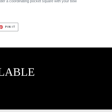
rder a coordinating pocket square with your bow
ET
PIN
PIN IT
ON
TTER
PINTEREST
LABLE