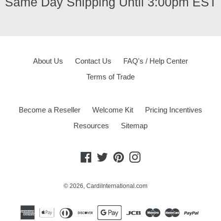
Same Day Shipping Until 3:00pm EST
About Us
Contact Us
FAQ's / Help Center
Terms of Trade
Become a Reseller
Welcome Kit
Pricing Incentives
Resources
Sitemap
Facebook
Twitter
Pinterest
Instagram
© 2026,
CardiInternational.com