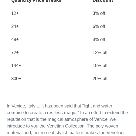
Quantity Price Breaks
Discount
12+
3% off
24+
6% off
48+
9% off
72+
12% off
144+
15% off
300+
20% off
In Venice, Italy ... it has been said that "light and water
combine to create a restless magic." In an effort to extend the
reputation that is the magical atmosphere of Venice, we
introduce to you the Venetian Collection. The poly woven
material and, micro neat stylish pattern makes the Venetian