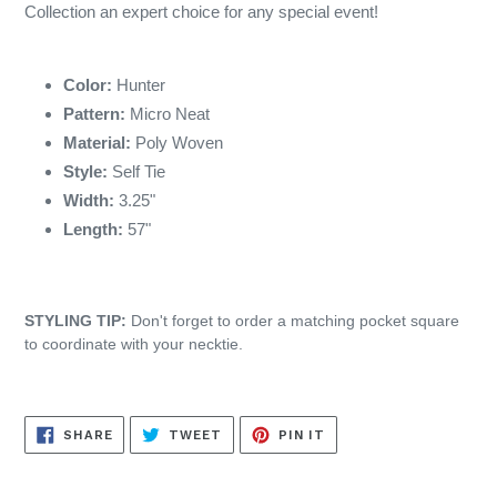
Collection an expert choice for any special event!
Color:
Hunter
Pattern:
Micro Neat
Material:
Poly Woven
Style:
Self Tie
Width:
3.25"
Length:
57"
STYLING TIP:
Don't forget to order a matching pocket square
to coordinate with your necktie.
SHARE
TWEET
PIN
SHARE
TWEET
PIN IT
ON
ON
ON
FACEBOOK
TWITTER
PINTEREST