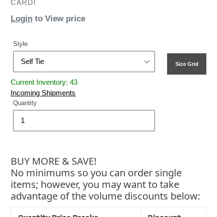
CARDI
Login
to View price
Style
Size Grid
Current Inventory: 43
Incoming Shipments
Quantity
BUY MORE & SAVE!
No minimums so you can order single
items; however, you may want to take
advantage of the volume discounts below: