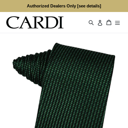
Skip
Authorized Dealers Only [see details]
to
content
Search
Cart
Log in