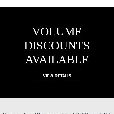
VOLUME
DISCOUNTS
AVAILABLE