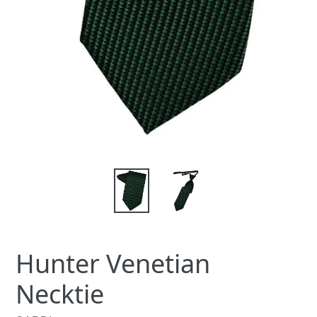
Hunter Venetian
Necktie