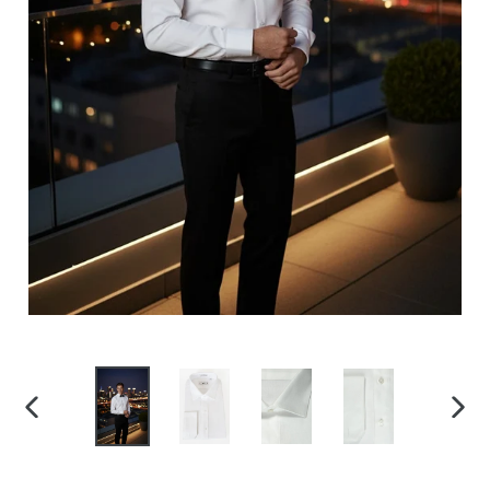
PREVIOUS
NEX
SLIDE
SLID