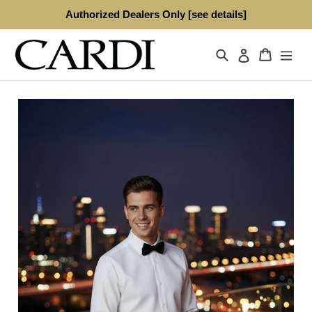
Skip
Authorized Dealers Only [see details]
to
content
Search
Cart
Log in