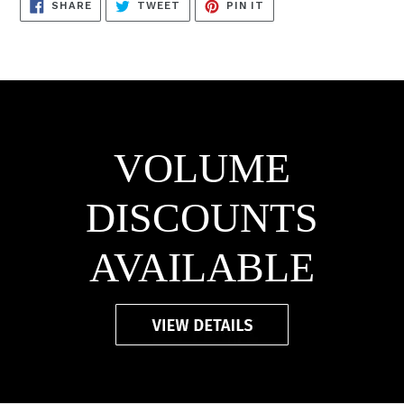
SHARE
TWEET
PIN
SHARE
TWEET
PIN IT
ON
ON
ON
FACEBOOK
TWITTER
PINTEREST
VOLUME
DISCOUNTS
AVAILABLE