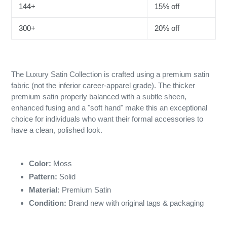
144+
15% off
300+
20% off
The Luxury Satin Collection is crafted using a premium satin
fabric (not the inferior career-apparel grade). The thicker
premium satin properly balanced with a subtle sheen,
enhanced fusing and a "soft hand" make this an exceptional
choice for individuals who want their formal accessories to
have a clean, polished look.
Color:
Moss
Pattern:
Solid
Material:
Premium Satin
Condition:
Brand new with original tags & packaging