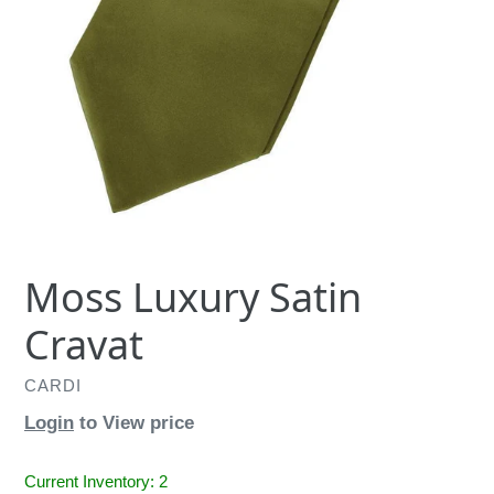
Moss Luxury Satin
Cravat
CARDI
Login
to View price
Current Inventory: 2