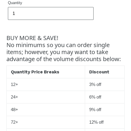
Quantity
BUY MORE & SAVE!
No minimums so you can order single
items; however, you may want to take
advantage of the volume discounts below:
Quantity Price Breaks
Discount
12+
3% off
24+
6% off
48+
9% off
72+
12% off