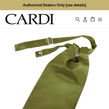
Skip
Authorized Dealers Only [see details]
to
content
Search
Cart
Log in