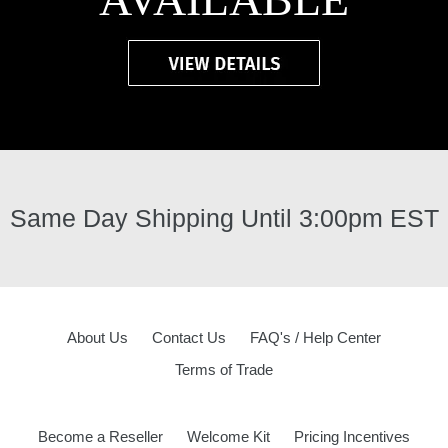
Same Day Shipping Until 3:00pm EST
About Us
Contact Us
FAQ's / Help Center
Terms of Trade
Become a Reseller
Welcome Kit
Pricing Incentives