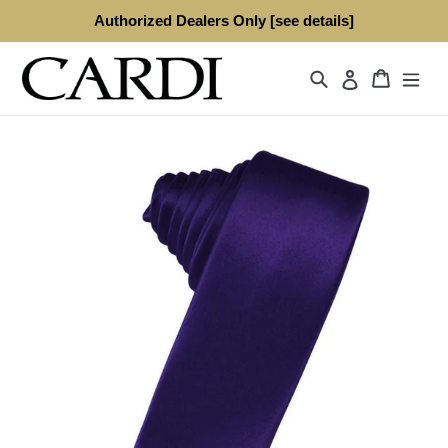
Skip
Authorized Dealers Only [see details]
to
content
Search
Cart
Log in