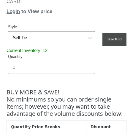
CARDI
Login
to View price
Style
Size Grid
Current Inventory: 12
Quantity
BUY MORE & SAVE!
No minimums so you can order single
items; however, you may want to take
advantage of the volume discounts below:
Quantity Price Breaks
Discount