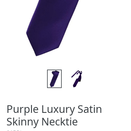
Purple Luxury Satin
Skinny Necktie