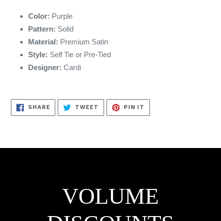
Color:
Purple
Pattern:
Solid
Material:
Premium Satin
Style:
Self Tie or Pre-Tied
Designer:
Cardi
SHARE
TWEET
PIN
SHARE
TWEET
PIN IT
ON
ON
ON
FACEBOOK
TWITTER
PINTEREST
VOLUME