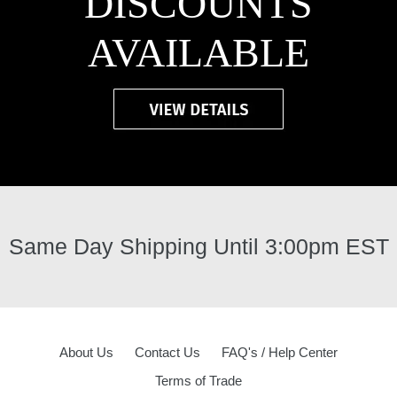
DISCOUNTS
AVAILABLE
Same Day Shipping Until 3:00pm EST
About Us
Contact Us
FAQ's / Help Center
Terms of Trade