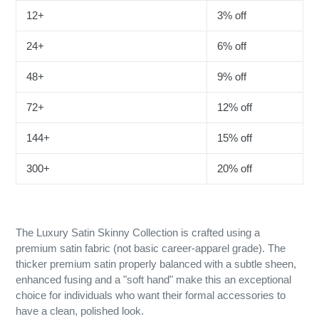
12+
3% off
24+
6% off
48+
9% off
72+
12% off
144+
15% off
300+
20% off
The Luxury Satin Skinny Collection is crafted using a
premium satin fabric (not basic career-apparel grade). The
thicker premium satin properly balanced with a subtle sheen,
enhanced fusing and a "soft hand" make this an exceptional
choice for individuals who want their formal accessories to
have a clean, polished look.